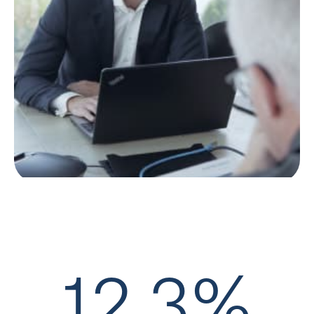
12,3%