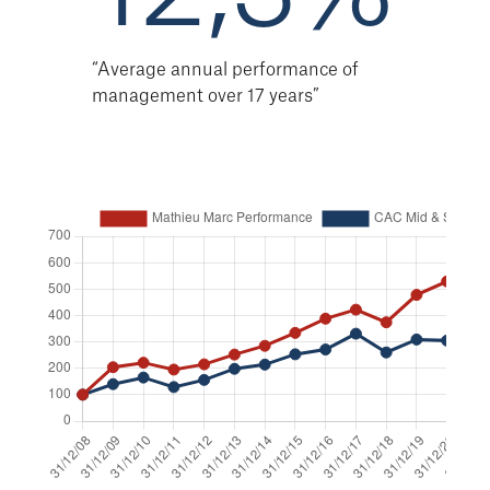
“Average annual performance of
management over 17 years”