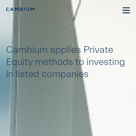
Cambium applies Private
Equity methods to investing
in listed companies