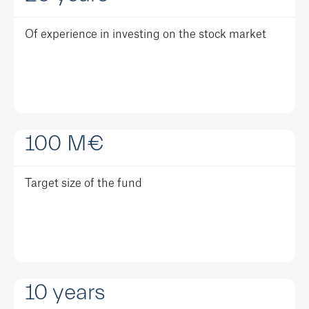
Of experience in investing on the stock market
100
M€
Target size of the fund
10
years