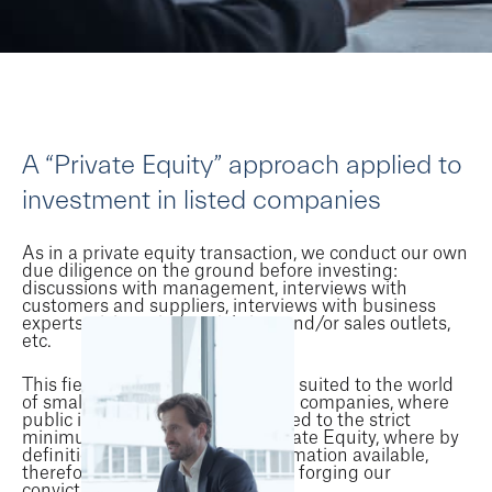
A “Private Equity” approach applied to
investment in listed companies
As in a private equity transaction, we conduct our own
due diligence on the ground before investing:
discussions with management, interviews with
customers and suppliers, interviews with business
experts, visits to industrial sites and/or sales outlets,
etc.
This field approach is particularly suited to the world
of small and medium-sized listed companies, where
public information is often reduced to the strict
minimum. Our experience in Private Equity, where by
definition there is no public information available,
therefore helps us a great deal in forging our
conviction on an investment case