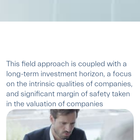
This field approach is coupled with a
long-term investment horizon, a focus
on the intrinsic qualities of companies,
and significant margin of safety taken
in the valuation of companies