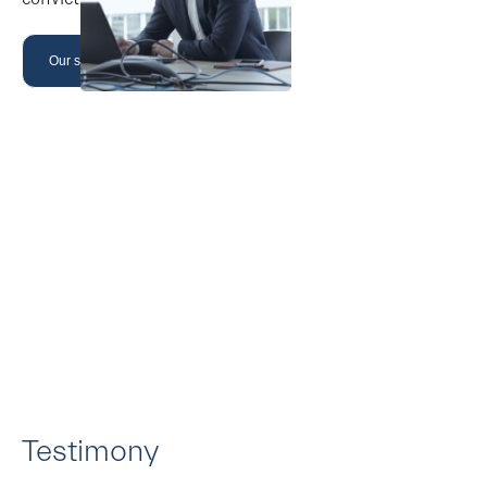
Our strategy
Testimony