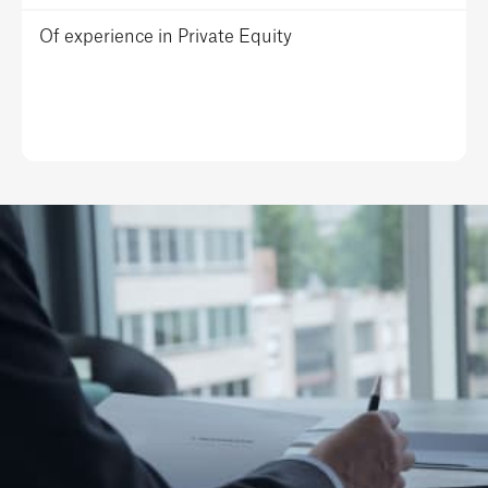
Of experience in Private Equity