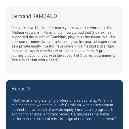
Bertrand RAMBAUD
"I have known Mathieu for many years, when he worked in the
Midmarket team in Paris, and am very proud that Siparex has
supported the launch of Cambium, playing an incubator role. His
approach is innovative and interesting, as his years of experience
as a private equity investor have given him a method and a rigor
that he can apply beneficially to listed management. A great
journey that continues, with the support of Siparex, as a minority
shareholder but with a heart!”
Benoît V.
"Mathieu is a long-standing professional relationship. When he
told me that he wanted to launch Cambium, with an investment
method similar to that of private equity, I immediately agreed. In
addition to an excellent track record, Cambium's remarkable
performance in times of crisis is a sign of rigorous management."