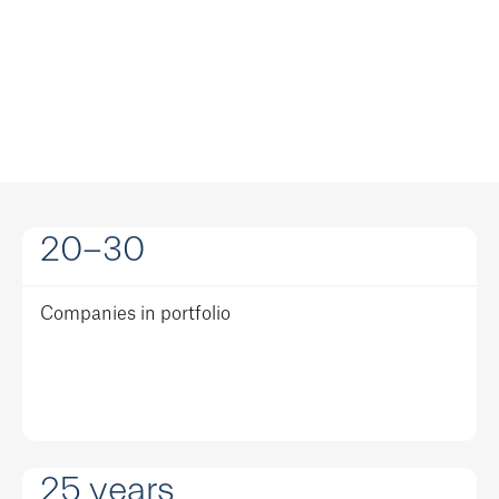
20-30
Companies in portfolio
25
years